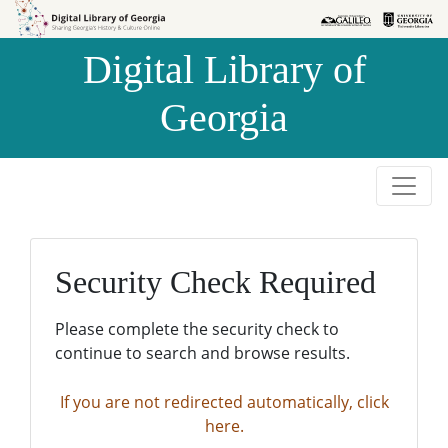
Skip to
Skip to
search
main
Digital Library of
content
Georgia
Security Check Required
Please complete the security check to
continue to search and browse results.
If you are not redirected automatically, click
here.