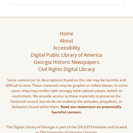
Home
About
Accessibility
Digital Public Library of America
Georgia Historic Newspapers
Civil Rights Digital Library
Some content (or its descriptions) found on this site may be harmful and
difficult to view. These materials may be graphic or reflect biases. In some
cases, they may conflict with strongly held cultural values, beliefs or
restrictions. We provide access to these materials to preserve the
historical record, but we do not endorse the attitudes, prejudices, or
behaviors found within them.
Read our statement on potentially
harmful content.
The Digital Library of Georgia is part of the GALILEO Initiative and located
at The University of Georgia Libraries