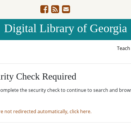
Digital Library of Georgia
Teac
rity Check Required
complete the security check to continue to search and brow
re not redirected automatically, click here.