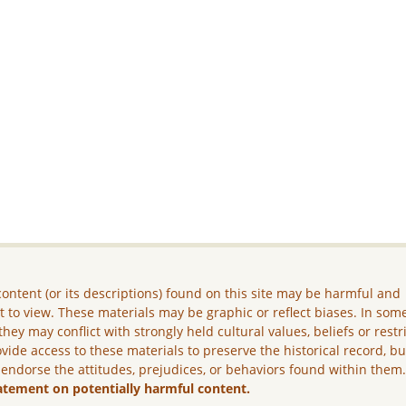
ontent (or its descriptions) found on this site may be harmful and
lt to view. These materials may be graphic or reflect biases. In som
they may conflict with strongly held cultural values, beliefs or restr
vide access to these materials to preserve the historical record, b
 endorse the attitudes, prejudices, or behaviors found within them
atement on potentially harmful content.