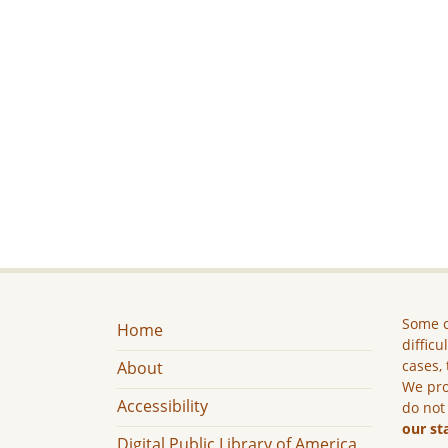
Some c
Home
difficu
cases, 
About
We pro
Accessibility
do not
our st
Digital Public Library of America