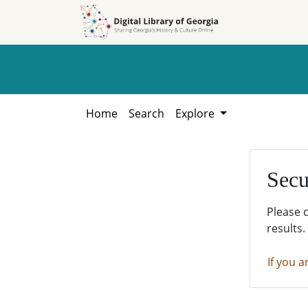
Skip to
Skip to
search
main
content
Home
Search
Explore
Secu
Please 
results.
If you a