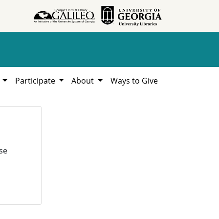
h
Participate
About
Ways to Give
se