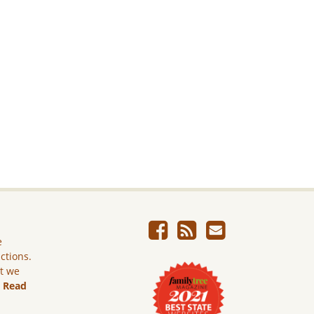
e
ictions.
ut we
.
Read