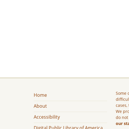
Some c
Home
difficu
cases, 
About
We pro
Accessibility
do not
our st
Digital Public Library of America