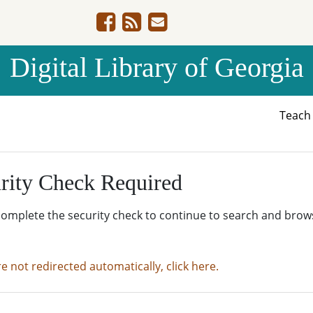
Digital Library of Georgia
Teac
rity Check Required
complete the security check to continue to search and brow
re not redirected automatically, click here.