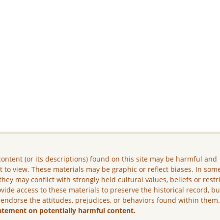
ontent (or its descriptions) found on this site may be harmful and
lt to view. These materials may be graphic or reflect biases. In som
they may conflict with strongly held cultural values, beliefs or restr
vide access to these materials to preserve the historical record, b
 endorse the attitudes, prejudices, or behaviors found within them
atement on potentially harmful content.