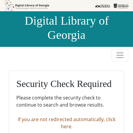
Skip to
Skip to
search
main
Digital Library of
content
Georgia
Security Check Required
Please complete the security check to
continue to search and browse results.
If you are not redirected automatically, click
here.