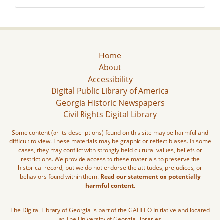
Home
About
Accessibility
Digital Public Library of America
Georgia Historic Newspapers
Civil Rights Digital Library
Some content (or its descriptions) found on this site may be harmful and
difficult to view. These materials may be graphic or reflect biases. In some
cases, they may conflict with strongly held cultural values, beliefs or
restrictions. We provide access to these materials to preserve the
historical record, but we do not endorse the attitudes, prejudices, or
behaviors found within them.
Read our statement on potentially
harmful content.
The Digital Library of Georgia is part of the GALILEO Initiative and located
at The University of Georgia Libraries