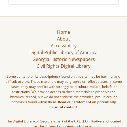
Home
About
Accessibility
Digital Public Library of America
Georgia Historic Newspapers
Civil Rights Digital Library
Some content (or its descriptions) found on this site may be harmful and
difficult to view. These materials may be graphic or reflect biases. In some
cases, they may conflict with strongly held cultural values, beliefs or
restrictions. We provide access to these materials to preserve the
historical record, but we do not endorse the attitudes, prejudices, or
behaviors found within them.
Read our statement on potentially
harmful content.
The Digital Library of Georgia is part of the GALILEO Initiative and located
at The University of Georgia Libraries