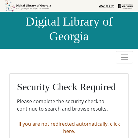
Skip to
Skip to
search
main
Digital Library of
content
Georgia
Security Check Required
Please complete the security check to
continue to search and browse results.
If you are not redirected automatically, click
here.