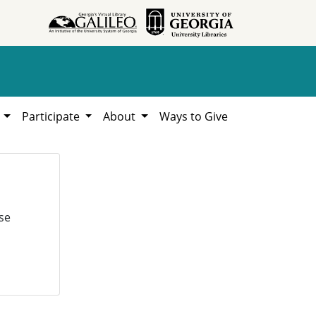
h
Participate
About
Ways to Give
se