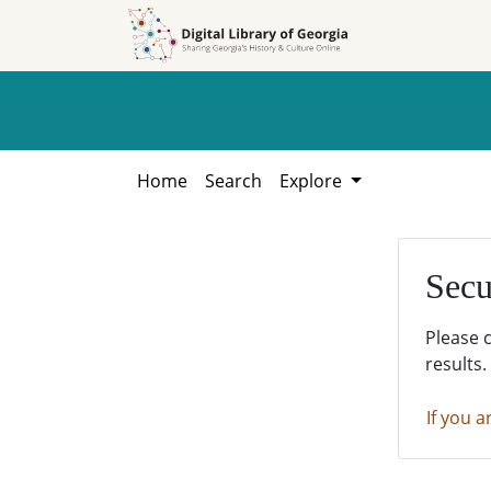
Skip to
Skip to
search
main
content
Home
Search
Explore
Secu
Please 
results.
If you a