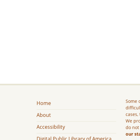
Some c
Home
difficu
cases, 
About
We pro
Accessibility
do not
our st
Digital Public Library of America