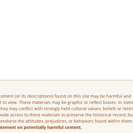
ontent (or its descriptions) found on this site may be harmful and
lt to view. These materials may be graphic or reflect biases. In som
they may conflict with strongly held cultural values, beliefs or restr
vide access to these materials to preserve the historical record, b
 endorse the attitudes, prejudices, or behaviors found within them
atement on potentially harmful content.