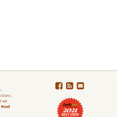
e
ictions.
ut we
.
Read