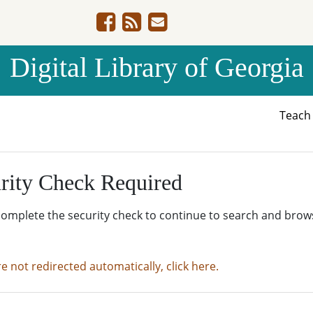
Digital Library of Georgia
Teac
rity Check Required
complete the security check to continue to search and brow
re not redirected automatically, click here.