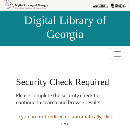
Skip to
Skip to
search
main
Digital Library of
content
Georgia
Security Check Required
Please complete the security check to
continue to search and browse results.
If you are not redirected automatically, click
here.