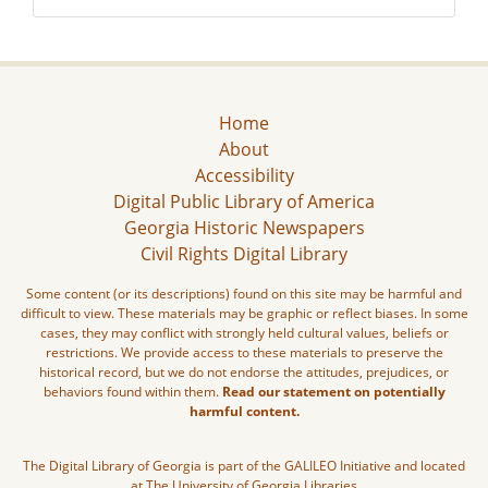
Home
About
Accessibility
Digital Public Library of America
Georgia Historic Newspapers
Civil Rights Digital Library
Some content (or its descriptions) found on this site may be harmful and
difficult to view. These materials may be graphic or reflect biases. In some
cases, they may conflict with strongly held cultural values, beliefs or
restrictions. We provide access to these materials to preserve the
historical record, but we do not endorse the attitudes, prejudices, or
behaviors found within them.
Read our statement on potentially
harmful content.
The Digital Library of Georgia is part of the GALILEO Initiative and located
at The University of Georgia Libraries