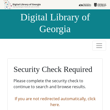
Skip to
Skip to
search
main
Digital Library of
content
Georgia
Security Check Required
Please complete the security check to
continue to search and browse results.
If you are not redirected automatically, click
here.