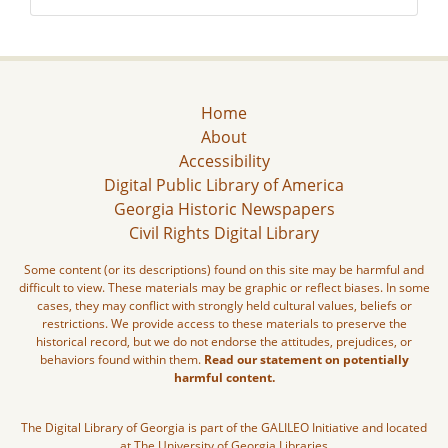
Home
About
Accessibility
Digital Public Library of America
Georgia Historic Newspapers
Civil Rights Digital Library
Some content (or its descriptions) found on this site may be harmful and
difficult to view. These materials may be graphic or reflect biases. In some
cases, they may conflict with strongly held cultural values, beliefs or
restrictions. We provide access to these materials to preserve the
historical record, but we do not endorse the attitudes, prejudices, or
behaviors found within them.
Read our statement on potentially
harmful content.
The Digital Library of Georgia is part of the GALILEO Initiative and located
at The University of Georgia Libraries