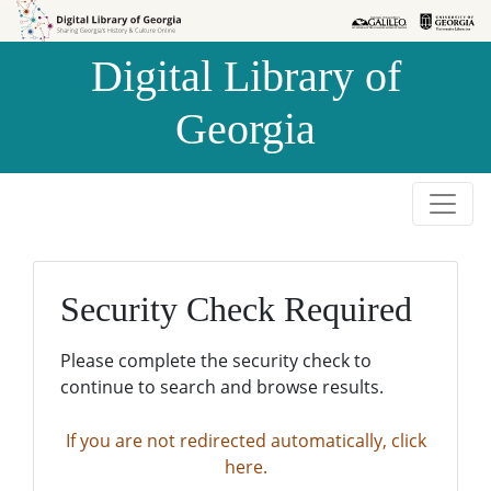
Skip to
Skip to
search
main
Digital Library of
content
Georgia
Security Check Required
Please complete the security check to
continue to search and browse results.
If you are not redirected automatically, click
here.