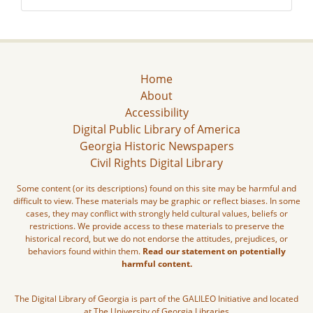
Home
About
Accessibility
Digital Public Library of America
Georgia Historic Newspapers
Civil Rights Digital Library
Some content (or its descriptions) found on this site may be harmful and
difficult to view. These materials may be graphic or reflect biases. In some
cases, they may conflict with strongly held cultural values, beliefs or
restrictions. We provide access to these materials to preserve the
historical record, but we do not endorse the attitudes, prejudices, or
behaviors found within them.
Read our statement on potentially
harmful content.
The Digital Library of Georgia is part of the GALILEO Initiative and located
at The University of Georgia Libraries