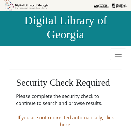
Skip to
Skip to
search
main
Digital Library of
content
Georgia
Security Check Required
Please complete the security check to
continue to search and browse results.
If you are not redirected automatically, click
here.