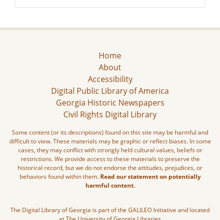
Home
About
Accessibility
Digital Public Library of America
Georgia Historic Newspapers
Civil Rights Digital Library
Some content (or its descriptions) found on this site may be harmful and
difficult to view. These materials may be graphic or reflect biases. In some
cases, they may conflict with strongly held cultural values, beliefs or
restrictions. We provide access to these materials to preserve the
historical record, but we do not endorse the attitudes, prejudices, or
behaviors found within them.
Read our statement on potentially
harmful content.
The Digital Library of Georgia is part of the GALILEO Initiative and located
at The University of Georgia Libraries