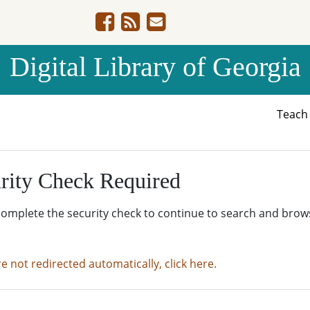
Digital Library of Georgia
Teac
rity Check Required
complete the security check to continue to search and brow
re not redirected automatically, click here.