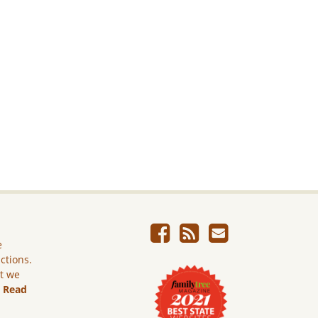
e
ictions.
ut we
.
Read