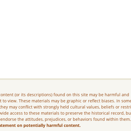
ontent (or its descriptions) found on this site may be harmful and
lt to view. These materials may be graphic or reflect biases. In som
they may conflict with strongly held cultural values, beliefs or restr
vide access to these materials to preserve the historical record, b
 endorse the attitudes, prejudices, or behaviors found within them
atement on potentially harmful content.