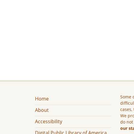
Some c
Home
difficu
cases, 
About
We pro
Accessibility
do not
our st
Digital Public Library of America