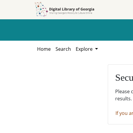
Skip to
Skip to
search
main
content
Home
Search
Explore
Secu
Please 
results.
If you a