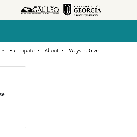
h
Participate
About
Ways to Give
se