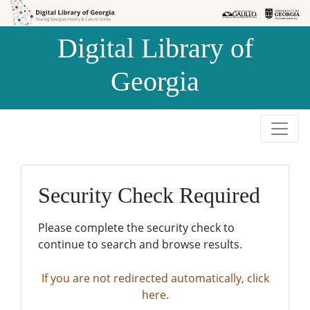
Skip to
Skip to
search
main
Digital Library of
content
Georgia
Security Check Required
Please complete the security check to
continue to search and browse results.
If you are not redirected automatically, click
here.