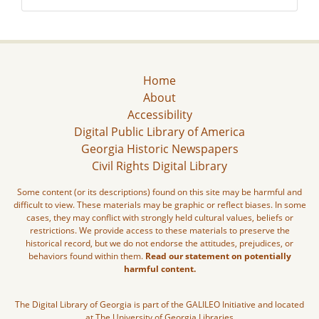
Home
About
Accessibility
Digital Public Library of America
Georgia Historic Newspapers
Civil Rights Digital Library
Some content (or its descriptions) found on this site may be harmful and
difficult to view. These materials may be graphic or reflect biases. In some
cases, they may conflict with strongly held cultural values, beliefs or
restrictions. We provide access to these materials to preserve the
historical record, but we do not endorse the attitudes, prejudices, or
behaviors found within them.
Read our statement on potentially
harmful content.
The Digital Library of Georgia is part of the GALILEO Initiative and located
at The University of Georgia Libraries