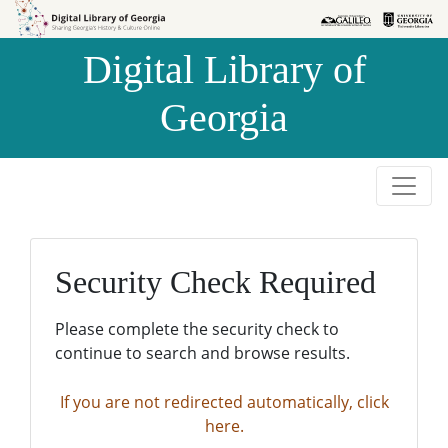
Skip to
Skip to
search
main
Digital Library of
content
Georgia
Security Check Required
Please complete the security check to
continue to search and browse results.
If you are not redirected automatically, click
here.