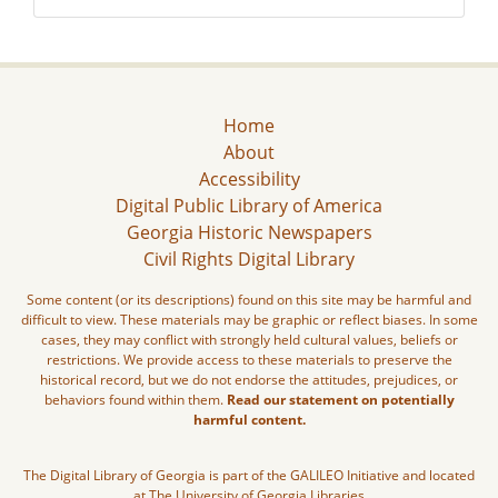
Home
About
Accessibility
Digital Public Library of America
Georgia Historic Newspapers
Civil Rights Digital Library
Some content (or its descriptions) found on this site may be harmful and
difficult to view. These materials may be graphic or reflect biases. In some
cases, they may conflict with strongly held cultural values, beliefs or
restrictions. We provide access to these materials to preserve the
historical record, but we do not endorse the attitudes, prejudices, or
behaviors found within them.
Read our statement on potentially
harmful content.
The Digital Library of Georgia is part of the GALILEO Initiative and located
at The University of Georgia Libraries