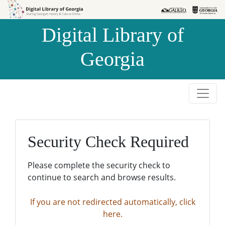
Skip to
Skip to
search
main
Digital Library of
content
Georgia
Security Check Required
Please complete the security check to
continue to search and browse results.
If you are not redirected automatically, click
here.