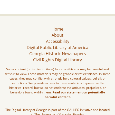
Home
About
Accessibility
Digital Public Library of America
Georgia Historic Newspapers
Civil Rights Digital Library
Some content (or its descriptions) found on this site may be harmful and
difficult to view. These materials may be graphic or reflect biases. In some
cases, they may conflict with strongly held cultural values, beliefs or
restrictions. We provide access to these materials to preserve the
historical record, but we do not endorse the attitudes, prejudices, or
behaviors found within them.
Read our statement on potentially
harmful content.
The Digital Library of Georgia is part of the GALILEO Initiative and located
at The University of Georgia Libraries