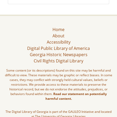
Home
About
Accessibility
Digital Public Library of America
Georgia Historic Newspapers
Civil Rights Digital Library
Some content (or its descriptions) found on this site may be harmful and
difficult to view. These materials may be graphic or reflect biases. In some
cases, they may conflict with strongly held cultural values, beliefs or
restrictions. We provide access to these materials to preserve the
historical record, but we do not endorse the attitudes, prejudices, or
behaviors found within them.
Read our statement on potentially
harmful content.
The Digital Library of Georgia is part of the GALILEO Initiative and located
at The University of Georgia Libraries