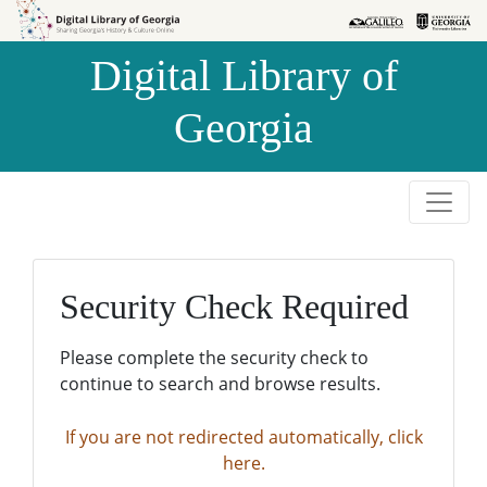
Skip to
Skip to
search
main
Digital Library of
content
Georgia
Security Check Required
Please complete the security check to
continue to search and browse results.
If you are not redirected automatically, click
here.