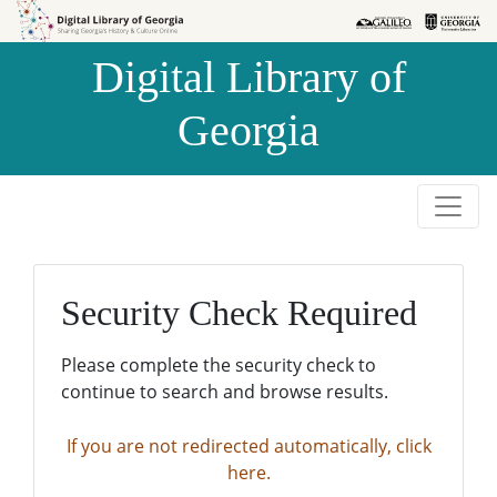
Skip to
Skip to
search
main
Digital Library of
content
Georgia
Security Check Required
Please complete the security check to
continue to search and browse results.
If you are not redirected automatically, click
here.