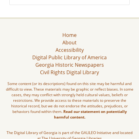
Home
About
Accessibility
Digital Public Library of America
Georgia Historic Newspapers
Civil Rights Digital Library
Some content (or its descriptions) found on this site may be harmful and
difficult to view. These materials may be graphic or reflect biases. In some
cases, they may conflict with strongly held cultural values, beliefs or
restrictions. We provide access to these materials to preserve the
historical record, but we do not endorse the attitudes, prejudices, or
behaviors found within them.
Read our statement on potentially
harmful content.
The Digital Library of Georgia is part of the GALILEO Initiative and located
at The University of Georgia Libraries