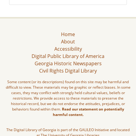
Home
About
Accessibility
Digital Public Library of America
Georgia Historic Newspapers
Civil Rights Digital Library
Some content (or its descriptions) found on this site may be harmful and
difficult to view. These materials may be graphic or reflect biases. In some
cases, they may conflict with strongly held cultural values, beliefs or
restrictions. We provide access to these materials to preserve the
historical record, but we do not endorse the attitudes, prejudices, or
behaviors found within them.
Read our statement on potentially
harmful content.
The Digital Library of Georgia is part of the GALILEO Initiative and located
at The University of Georgia Libraries