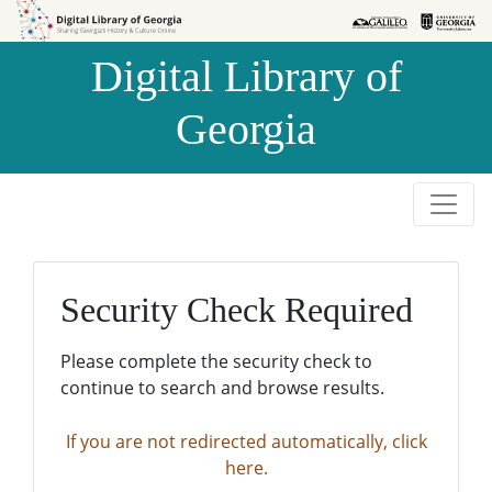
Skip to
Skip to
search
main
Digital Library of
content
Georgia
Security Check Required
Please complete the security check to
continue to search and browse results.
If you are not redirected automatically, click
here.