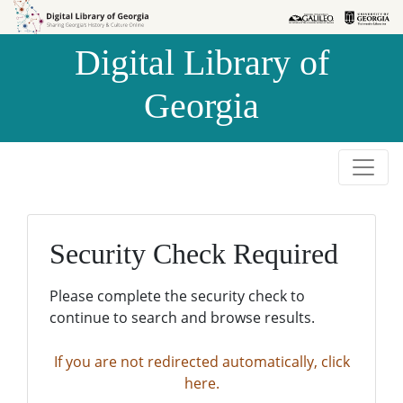
Skip to
Skip to
search
main
Digital Library of
content
Georgia
Security Check Required
Please complete the security check to
continue to search and browse results.
If you are not redirected automatically, click
here.