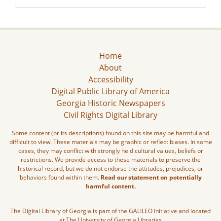
Home
About
Accessibility
Digital Public Library of America
Georgia Historic Newspapers
Civil Rights Digital Library
Some content (or its descriptions) found on this site may be harmful and
difficult to view. These materials may be graphic or reflect biases. In some
cases, they may conflict with strongly held cultural values, beliefs or
restrictions. We provide access to these materials to preserve the
historical record, but we do not endorse the attitudes, prejudices, or
behaviors found within them.
Read our statement on potentially
harmful content.
The Digital Library of Georgia is part of the GALILEO Initiative and located
at The University of Georgia Libraries