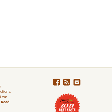
e
ictions.
ut we
.
Read