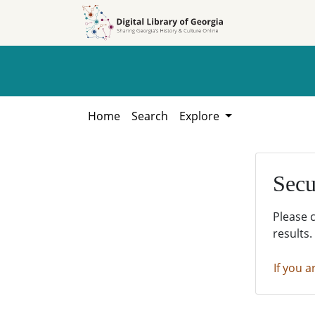
Skip to
Skip to
search
main
content
Home
Search
Explore
Secu
Please 
results.
If you a