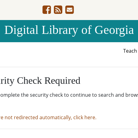
Digital Library of Georgia
Teac
rity Check Required
complete the security check to continue to search and brow
re not redirected automatically, click here.