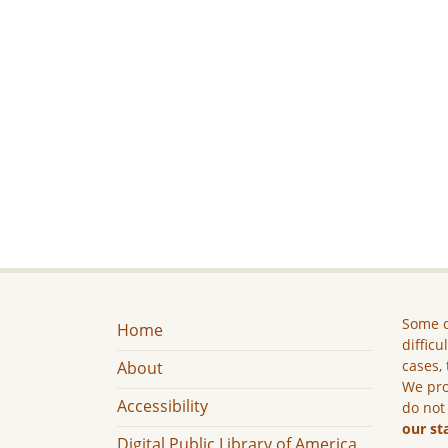
Some c
Home
difficu
cases, 
About
We pro
Accessibility
do not
our st
Digital Public Library of America