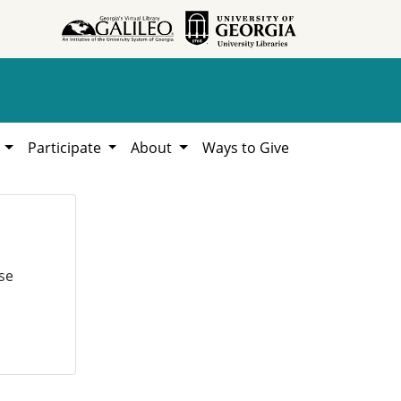
h
Participate
About
Ways to Give
se