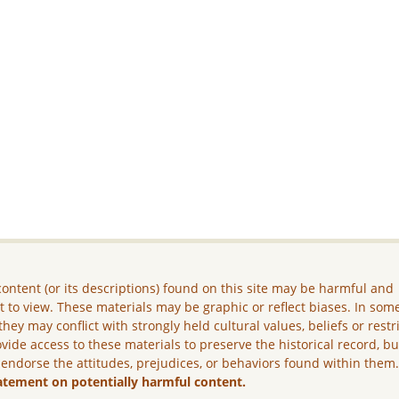
ontent (or its descriptions) found on this site may be harmful and
lt to view. These materials may be graphic or reflect biases. In som
they may conflict with strongly held cultural values, beliefs or restr
vide access to these materials to preserve the historical record, b
 endorse the attitudes, prejudices, or behaviors found within them
atement on potentially harmful content.