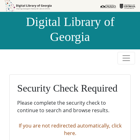
Skip to
Skip to
search
main
Digital Library of
content
Georgia
Security Check Required
Please complete the security check to
continue to search and browse results.
If you are not redirected automatically, click
here.