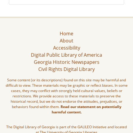
Home
About
Accessibility
Digital Public Library of America
Georgia Historic Newspapers
Civil Rights Digital Library
Some content (or its descriptions) found on this site may be harmful and
difficult to view. These materials may be graphic or reflect biases. In some
cases, they may conflict with strongly held cultural values, beliefs or
restrictions. We provide access to these materials to preserve the
historical record, but we do not endorse the attitudes, prejudices, or
behaviors found within them.
Read our statement on potentially
harmful content.
The Digital Library of Georgia is part of the GALILEO Initiative and located
at The University of Georgia Libraries