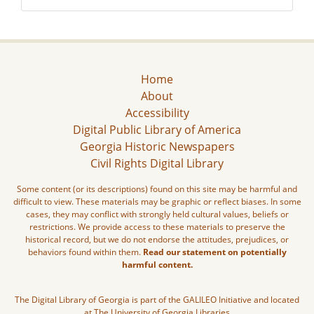
Home
About
Accessibility
Digital Public Library of America
Georgia Historic Newspapers
Civil Rights Digital Library
Some content (or its descriptions) found on this site may be harmful and
difficult to view. These materials may be graphic or reflect biases. In some
cases, they may conflict with strongly held cultural values, beliefs or
restrictions. We provide access to these materials to preserve the
historical record, but we do not endorse the attitudes, prejudices, or
behaviors found within them.
Read our statement on potentially
harmful content.
The Digital Library of Georgia is part of the GALILEO Initiative and located
at The University of Georgia Libraries