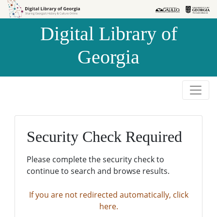
Skip to
Skip to
search
main
Digital Library of
content
Georgia
Security Check Required
Please complete the security check to
continue to search and browse results.
If you are not redirected automatically, click
here.