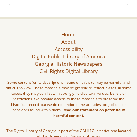
Home
About
Accessibility
Digital Public Library of America
Georgia Historic Newspapers
Civil Rights Digital Library
Some content (or its descriptions) found on this site may be harmful and
difficult to view. These materials may be graphic or reflect biases. In some
cases, they may conflict with strongly held cultural values, beliefs or
restrictions. We provide access to these materials to preserve the
historical record, but we do not endorse the attitudes, prejudices, or
behaviors found within them.
Read our statement on potentially
harmful content.
The Digital Library of Georgia is part of the GALILEO Initiative and located
at The University of Georgia Libraries