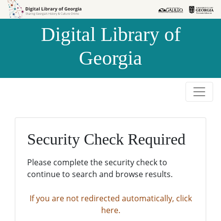
Skip to
Skip to
search
main
Digital Library of
content
Georgia
Security Check Required
Please complete the security check to
continue to search and browse results.
If you are not redirected automatically, click
here.