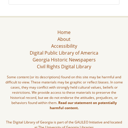
Home
About
Accessibility
Digital Public Library of America
Georgia Historic Newspapers
Civil Rights Digital Library
Some content (or its descriptions) found on this site may be harmful and
difficult to view. These materials may be graphic or reflect biases. In some
cases, they may conflict with strongly held cultural values, beliefs or
restrictions. We provide access to these materials to preserve the
historical record, but we do not endorse the attitudes, prejudices, or
behaviors found within them.
Read our statement on potentially
harmful content.
The Digital Library of Georgia is part of the GALILEO Initiative and located
at The University of Georgia Libraries