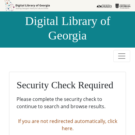
Skip to
Skip to
search
main
Digital Library of
content
Georgia
Security Check Required
Please complete the security check to
continue to search and browse results.
If you are not redirected automatically, click
here.