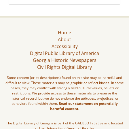
Home
About
Accessibility
Digital Public Library of America
Georgia Historic Newspapers
Civil Rights Digital Library
Some content (or its descriptions) found on this site may be harmful and
difficult to view. These materials may be graphic or reflect biases. In some
cases, they may conflict with strongly held cultural values, beliefs or
restrictions. We provide access to these materials to preserve the
historical record, but we do not endorse the attitudes, prejudices, or
behaviors found within them.
Read our statement on potentially
harmful content.
The Digital Library of Georgia is part of the GALILEO Initiative and located
at The University of Georgia Libraries