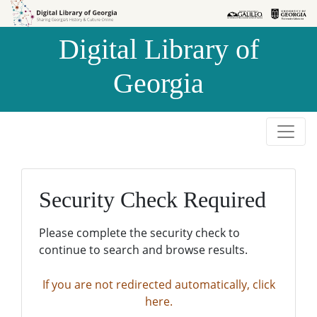
Skip to
Skip to
search
main
Digital Library of
content
Georgia
Security Check Required
Please complete the security check to
continue to search and browse results.
If you are not redirected automatically, click
here.