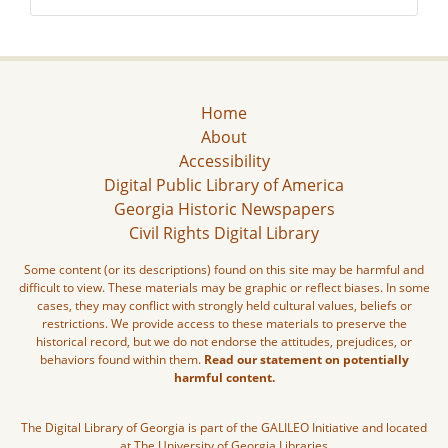
Home
About
Accessibility
Digital Public Library of America
Georgia Historic Newspapers
Civil Rights Digital Library
Some content (or its descriptions) found on this site may be harmful and
difficult to view. These materials may be graphic or reflect biases. In some
cases, they may conflict with strongly held cultural values, beliefs or
restrictions. We provide access to these materials to preserve the
historical record, but we do not endorse the attitudes, prejudices, or
behaviors found within them.
Read our statement on potentially
harmful content.
The Digital Library of Georgia is part of the GALILEO Initiative and located
at The University of Georgia Libraries