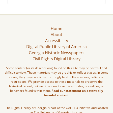
Home
About
Accessibility
Digital Public Library of America
Georgia Historic Newspapers
Civil Rights Digital Library
Some content (or its descriptions) found on this site may be harmful and
difficult to view. These materials may be graphic or reflect biases. In some
cases, they may conflict with strongly held cultural values, beliefs or
restrictions. We provide access to these materials to preserve the
historical record, but we do not endorse the attitudes, prejudices, or
behaviors found within them.
Read our statement on potentially
harmful content.
The Digital Library of Georgia is part of the GALILEO Initiative and located
at The University of Georgia Libraries