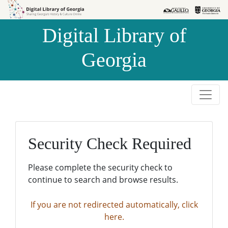
Skip to
Skip to
search
main
Digital Library of
content
Georgia
Security Check Required
Please complete the security check to
continue to search and browse results.
If you are not redirected automatically, click
here.