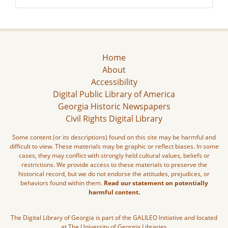
Home
About
Accessibility
Digital Public Library of America
Georgia Historic Newspapers
Civil Rights Digital Library
Some content (or its descriptions) found on this site may be harmful and
difficult to view. These materials may be graphic or reflect biases. In some
cases, they may conflict with strongly held cultural values, beliefs or
restrictions. We provide access to these materials to preserve the
historical record, but we do not endorse the attitudes, prejudices, or
behaviors found within them.
Read our statement on potentially
harmful content.
The Digital Library of Georgia is part of the GALILEO Initiative and located
at The University of Georgia Libraries