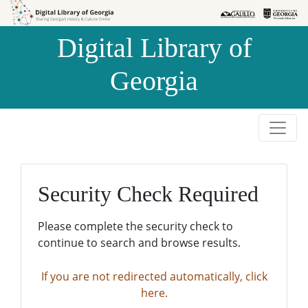
Skip to
Skip to
search
main
Digital Library of
content
Georgia
Security Check Required
Please complete the security check to
continue to search and browse results.
If you are not redirected automatically, click
here.