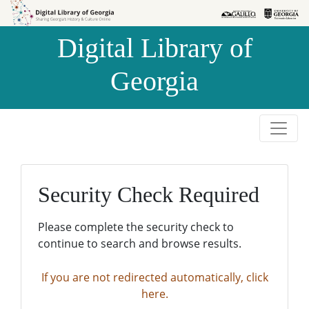
Skip to
Skip to
search
main
Digital Library of
content
Georgia
Security Check Required
Please complete the security check to
continue to search and browse results.
If you are not redirected automatically, click
here.