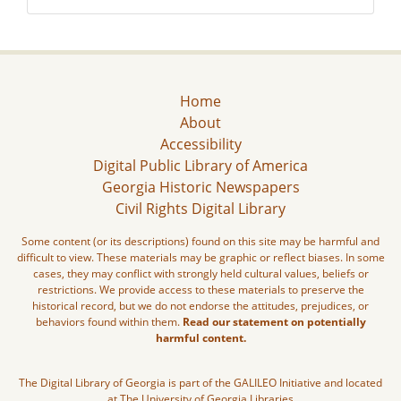
Home
About
Accessibility
Digital Public Library of America
Georgia Historic Newspapers
Civil Rights Digital Library
Some content (or its descriptions) found on this site may be harmful and
difficult to view. These materials may be graphic or reflect biases. In some
cases, they may conflict with strongly held cultural values, beliefs or
restrictions. We provide access to these materials to preserve the
historical record, but we do not endorse the attitudes, prejudices, or
behaviors found within them.
Read our statement on potentially
harmful content.
The Digital Library of Georgia is part of the GALILEO Initiative and located
at The University of Georgia Libraries