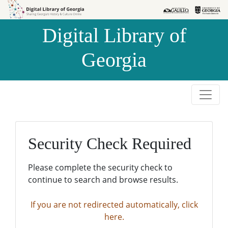
Skip to
Skip to
search
main
Digital Library of
content
Georgia
Security Check Required
Please complete the security check to
continue to search and browse results.
If you are not redirected automatically, click
here.