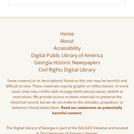
Home
About
Accessibility
Digital Public Library of America
Georgia Historic Newspapers
Civil Rights Digital Library
Some content (or its descriptions) found on this site may be harmful and
difficult to view. These materials may be graphic or reflect biases. In some
cases, they may conflict with strongly held cultural values, beliefs or
restrictions. We provide access to these materials to preserve the
historical record, but we do not endorse the attitudes, prejudices, or
behaviors found within them.
Read our statement on potentially
harmful content.
The Digital Library of Georgia is part of the GALILEO Initiative and located
at The University of Georgia Libraries