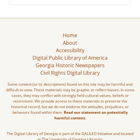
Home
About
Accessibility
Digital Public Library of America
Georgia Historic Newspapers
Civil Rights Digital Library
Some content (or its descriptions) found on this site may be harmful and
difficult to view. These materials may be graphic or reflect biases. In some
cases, they may conflict with strongly held cultural values, beliefs or
restrictions. We provide access to these materials to preserve the
historical record, but we do not endorse the attitudes, prejudices, or
behaviors found within them.
Read our statement on potentially
harmful content.
The Digital Library of Georgia is part of the GALILEO Initiative and located
at The University of Georgia Libraries