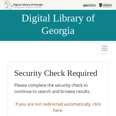
Skip to
Skip to
search
main
Digital Library of
content
Georgia
Security Check Required
Please complete the security check to
continue to search and browse results.
If you are not redirected automatically, click
here.