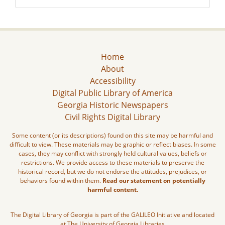
Home
About
Accessibility
Digital Public Library of America
Georgia Historic Newspapers
Civil Rights Digital Library
Some content (or its descriptions) found on this site may be harmful and
difficult to view. These materials may be graphic or reflect biases. In some
cases, they may conflict with strongly held cultural values, beliefs or
restrictions. We provide access to these materials to preserve the
historical record, but we do not endorse the attitudes, prejudices, or
behaviors found within them.
Read our statement on potentially
harmful content.
The Digital Library of Georgia is part of the GALILEO Initiative and located
at The University of Georgia Libraries