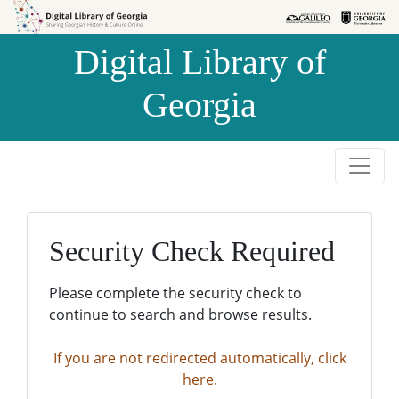
Skip to
Skip to
search
main
Digital Library of
content
Georgia
Security Check Required
Please complete the security check to
continue to search and browse results.
If you are not redirected automatically, click
here.