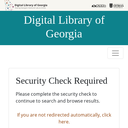
Skip to
Skip to
search
main
Digital Library of
content
Georgia
Security Check Required
Please complete the security check to
continue to search and browse results.
If you are not redirected automatically, click
here.