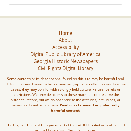
Home
About
Accessibility
Digital Public Library of America
Georgia Historic Newspapers
Civil Rights Digital Library
Some content (or its descriptions) found on this site may be harmful and
difficult to view. These materials may be graphic or reflect biases. In some
cases, they may conflict with strongly held cultural values, beliefs or
restrictions. We provide access to these materials to preserve the
historical record, but we do not endorse the attitudes, prejudices, or
behaviors found within them.
Read our statement on potentially
harmful content.
The Digital Library of Georgia is part of the GALILEO Initiative and located
at The University of Georgia Libraries