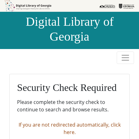
Skip to
Skip to
search
main
Digital Library of
content
Georgia
Security Check Required
Please complete the security check to
continue to search and browse results.
If you are not redirected automatically, click
here.