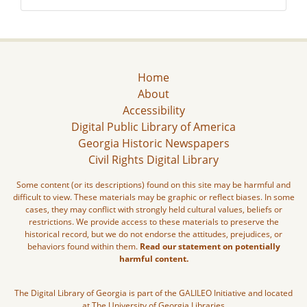
Home
About
Accessibility
Digital Public Library of America
Georgia Historic Newspapers
Civil Rights Digital Library
Some content (or its descriptions) found on this site may be harmful and
difficult to view. These materials may be graphic or reflect biases. In some
cases, they may conflict with strongly held cultural values, beliefs or
restrictions. We provide access to these materials to preserve the
historical record, but we do not endorse the attitudes, prejudices, or
behaviors found within them.
Read our statement on potentially
harmful content.
The Digital Library of Georgia is part of the GALILEO Initiative and located
at The University of Georgia Libraries