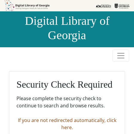
Skip to
Skip to
search
main
Digital Library of
content
Georgia
Security Check Required
Please complete the security check to
continue to search and browse results.
If you are not redirected automatically, click
here.