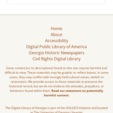
Home
About
Accessibility
Digital Public Library of America
Georgia Historic Newspapers
Civil Rights Digital Library
Some content (or its descriptions) found on this site may be harmful and
difficult to view. These materials may be graphic or reflect biases. In some
cases, they may conflict with strongly held cultural values, beliefs or
restrictions. We provide access to these materials to preserve the
historical record, but we do not endorse the attitudes, prejudices, or
behaviors found within them.
Read our statement on potentially
harmful content.
The Digital Library of Georgia is part of the GALILEO Initiative and located
at The University of Georgia Libraries