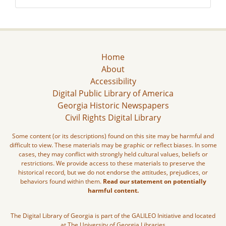
Home
About
Accessibility
Digital Public Library of America
Georgia Historic Newspapers
Civil Rights Digital Library
Some content (or its descriptions) found on this site may be harmful and
difficult to view. These materials may be graphic or reflect biases. In some
cases, they may conflict with strongly held cultural values, beliefs or
restrictions. We provide access to these materials to preserve the
historical record, but we do not endorse the attitudes, prejudices, or
behaviors found within them.
Read our statement on potentially
harmful content.
The Digital Library of Georgia is part of the GALILEO Initiative and located
at The University of Georgia Libraries