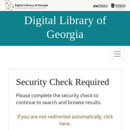
Skip to
Skip to
search
main
Digital Library of
content
Georgia
Security Check Required
Please complete the security check to
continue to search and browse results.
If you are not redirected automatically, click
here.