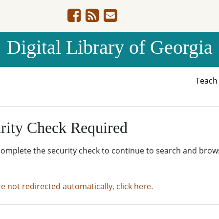
Digital Library of Georgia
Teac
rity Check Required
complete the security check to continue to search and brow
re not redirected automatically, click here.