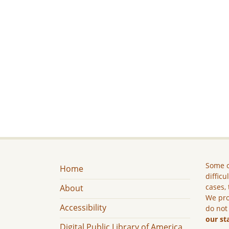
Some c
Home
difficu
cases, 
About
We pro
Accessibility
do not
our st
Digital Public Library of America