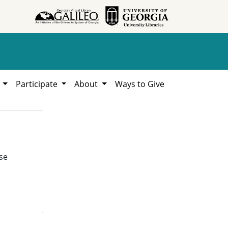
h
Participate
About
Ways to Give
se