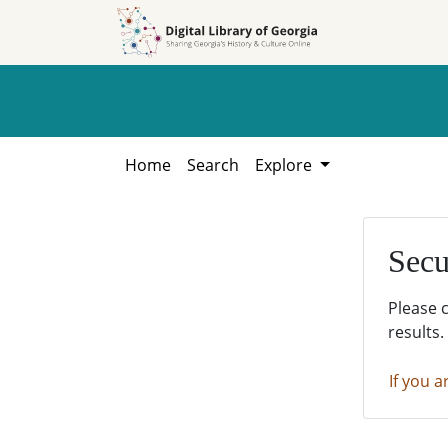
Skip to
Skip to
search
main
content
Home
Search
Explore
Secu
Please 
results.
If you a