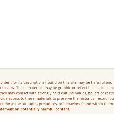
ontent (or its descriptions) found on this site may be harmful and
lt to view. These materials may be graphic or reflect biases. In som
they may conflict with strongly held cultural values, beliefs or restr
vide access to these materials to preserve the historical record, b
 endorse the attitudes, prejudices, or behaviors found within them
atement on potentially harmful content.