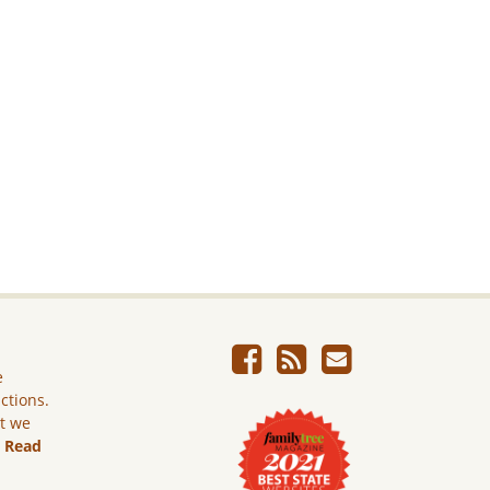
e
ictions.
ut we
.
Read