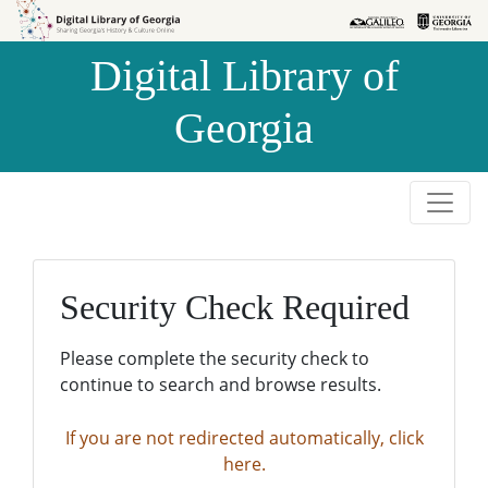
Skip to
Skip to
search
main
Digital Library of
content
Georgia
Security Check Required
Please complete the security check to
continue to search and browse results.
If you are not redirected automatically, click
here.