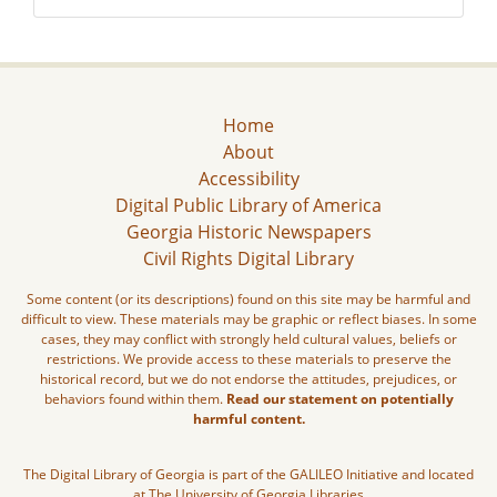
Home
About
Accessibility
Digital Public Library of America
Georgia Historic Newspapers
Civil Rights Digital Library
Some content (or its descriptions) found on this site may be harmful and
difficult to view. These materials may be graphic or reflect biases. In some
cases, they may conflict with strongly held cultural values, beliefs or
restrictions. We provide access to these materials to preserve the
historical record, but we do not endorse the attitudes, prejudices, or
behaviors found within them.
Read our statement on potentially
harmful content.
The Digital Library of Georgia is part of the GALILEO Initiative and located
at The University of Georgia Libraries