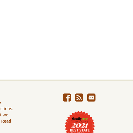
e
ictions.
ut we
.
Read