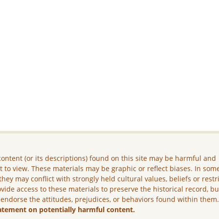
ontent (or its descriptions) found on this site may be harmful and
lt to view. These materials may be graphic or reflect biases. In som
they may conflict with strongly held cultural values, beliefs or restr
vide access to these materials to preserve the historical record, b
 endorse the attitudes, prejudices, or behaviors found within them
atement on potentially harmful content.