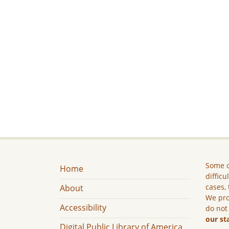
Some c
Home
difficu
cases, 
About
We pro
Accessibility
do not
our st
Digital Public Library of America