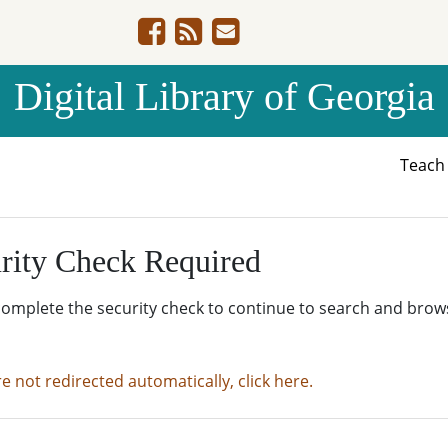
Digital Library of Georgia
Teac
rity Check Required
complete the security check to continue to search and brow
re not redirected automatically, click here.