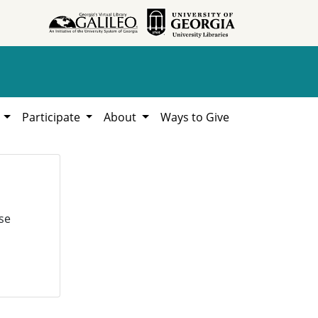
h
Participate
About
Ways to Give
se