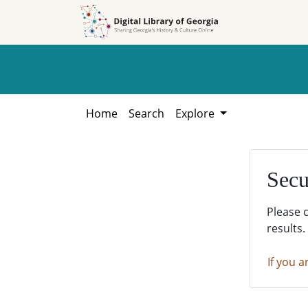
Skip to
Skip to
search
main
content
Home
Search
Explore
Secu
Please 
results.
If you a