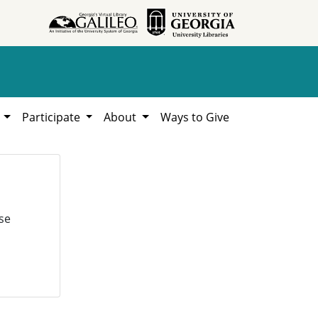
h
Participate
About
Ways to Give
se