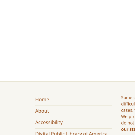
Some c
Home
difficu
cases, 
About
We pro
Accessibility
do not
our st
Digital Public Library of America