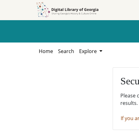
Skip to
Skip to
search
main
content
Home
Search
Explore
Secu
Please 
results.
If you a