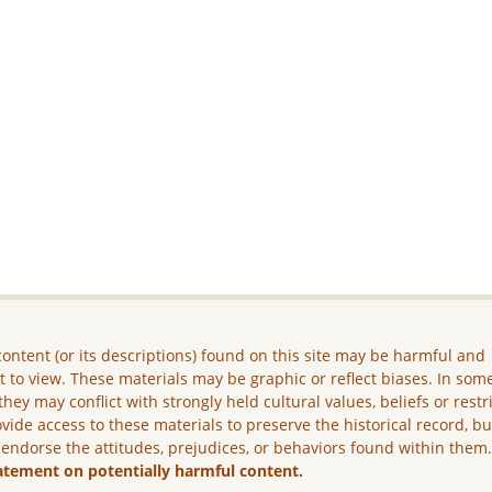
ontent (or its descriptions) found on this site may be harmful and
lt to view. These materials may be graphic or reflect biases. In som
they may conflict with strongly held cultural values, beliefs or restr
vide access to these materials to preserve the historical record, b
 endorse the attitudes, prejudices, or behaviors found within them
atement on potentially harmful content.