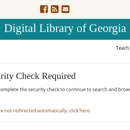
Digital Library of Georgia
Teac
rity Check Required
complete the security check to continue to search and brow
re not redirected automatically, click here.