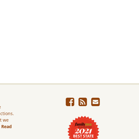
e
ictions.
ut we
.
Read