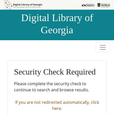
Skip to
Skip to
search
main
Digital Library of
content
Georgia
Security Check Required
Please complete the security check to
continue to search and browse results.
If you are not redirected automatically, click
here.