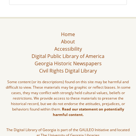
Home
About
Accessibility
Digital Public Library of America
Georgia Historic Newspapers
Civil Rights Digital Library
Some content (or its descriptions) found on this site may be harmful and
difficult to view. These materials may be graphic or reflect biases. In some
cases, they may conflict with strongly held cultural values, beliefs or
restrictions. We provide access to these materials to preserve the
historical record, but we do not endorse the attitudes, prejudices, or
behaviors found within them.
Read our statement on potentially
harmful content.
The Digital Library of Georgia is part of the GALILEO Initiative and located
at The University of Georgia Libraries