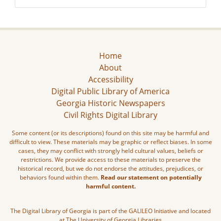
Home
About
Accessibility
Digital Public Library of America
Georgia Historic Newspapers
Civil Rights Digital Library
Some content (or its descriptions) found on this site may be harmful and
difficult to view. These materials may be graphic or reflect biases. In some
cases, they may conflict with strongly held cultural values, beliefs or
restrictions. We provide access to these materials to preserve the
historical record, but we do not endorse the attitudes, prejudices, or
behaviors found within them.
Read our statement on potentially
harmful content.
The Digital Library of Georgia is part of the GALILEO Initiative and located
at The University of Georgia Libraries