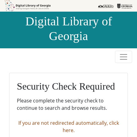
Skip to
Skip to
search
main
Digital Library of
content
Georgia
Security Check Required
Please complete the security check to
continue to search and browse results.
If you are not redirected automatically, click
here.