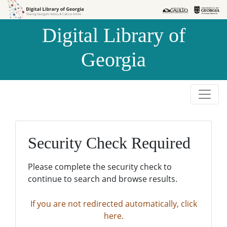
Skip to
Skip to
search
main
Digital Library of
content
Georgia
Security Check Required
Please complete the security check to
continue to search and browse results.
If you are not redirected automatically, click
here.