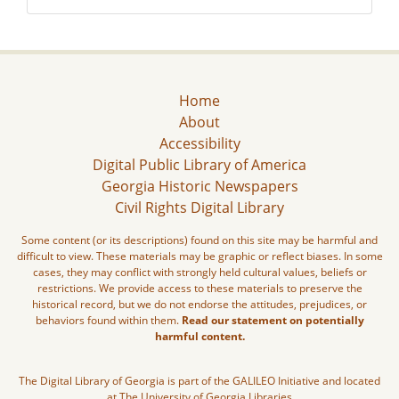
Home
About
Accessibility
Digital Public Library of America
Georgia Historic Newspapers
Civil Rights Digital Library
Some content (or its descriptions) found on this site may be harmful and
difficult to view. These materials may be graphic or reflect biases. In some
cases, they may conflict with strongly held cultural values, beliefs or
restrictions. We provide access to these materials to preserve the
historical record, but we do not endorse the attitudes, prejudices, or
behaviors found within them.
Read our statement on potentially
harmful content.
The Digital Library of Georgia is part of the GALILEO Initiative and located
at The University of Georgia Libraries