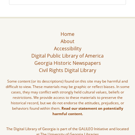
Home
About
Accessibility
Digital Public Library of America
Georgia Historic Newspapers
Civil Rights Digital Library
Some content (or its descriptions) found on this site may be harmful and
difficult to view. These materials may be graphic or reflect biases. In some
cases, they may conflict with strongly held cultural values, beliefs or
restrictions. We provide access to these materials to preserve the
historical record, but we do not endorse the attitudes, prejudices, or
behaviors found within them.
Read our statement on potentially
harmful content.
The Digital Library of Georgia is part of the GALILEO Initiative and located
at The University of Georgia Libraries