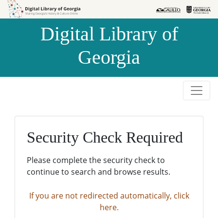
Skip to
Skip to
search
main
Digital Library of
content
Georgia
Security Check Required
Please complete the security check to
continue to search and browse results.
If you are not redirected automatically, click
here.