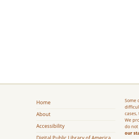
Some c
Home
difficu
cases, 
About
We pro
Accessibility
do not
our st
Digital Public Library of America