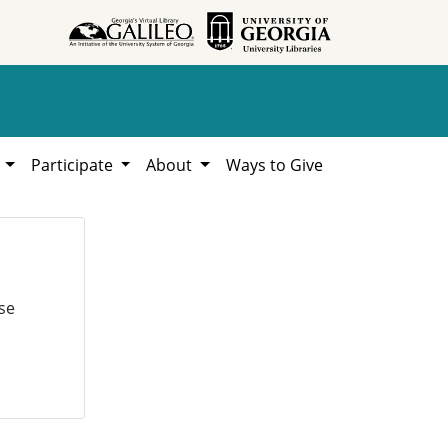
h
Participate
About
Ways to Give
se