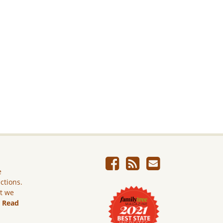
e
ictions.
ut we
.
Read