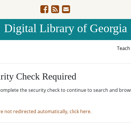
Digital Library of Georgia
Teac
rity Check Required
complete the security check to continue to search and brow
re not redirected automatically, click here.