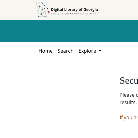
Skip to
Skip to
search
main
content
Home
Search
Explore
Secu
Please 
results.
If you a