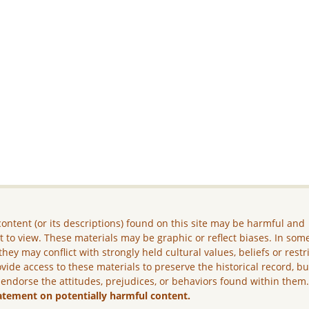
ontent (or its descriptions) found on this site may be harmful and
lt to view. These materials may be graphic or reflect biases. In som
they may conflict with strongly held cultural values, beliefs or restr
vide access to these materials to preserve the historical record, b
 endorse the attitudes, prejudices, or behaviors found within them
atement on potentially harmful content.