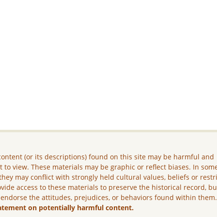
ontent (or its descriptions) found on this site may be harmful and
lt to view. These materials may be graphic or reflect biases. In som
they may conflict with strongly held cultural values, beliefs or restr
vide access to these materials to preserve the historical record, b
 endorse the attitudes, prejudices, or behaviors found within them
atement on potentially harmful content.