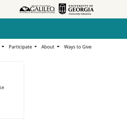
h
Participate
About
Ways to Give
se