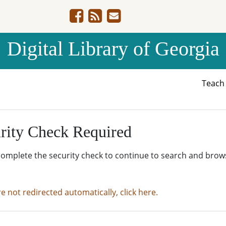
Digital Library of Georgia
Teac
rity Check Required
complete the security check to continue to search and brow
re not redirected automatically, click here.