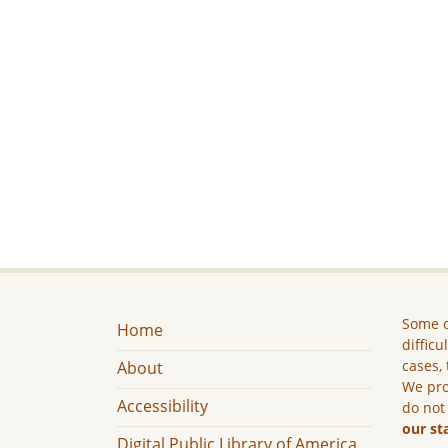
Some c
Home
difficu
cases, 
About
We pro
Accessibility
do not
our st
Digital Public Library of America