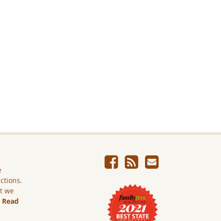
e
ictions.
ut we
.
Read