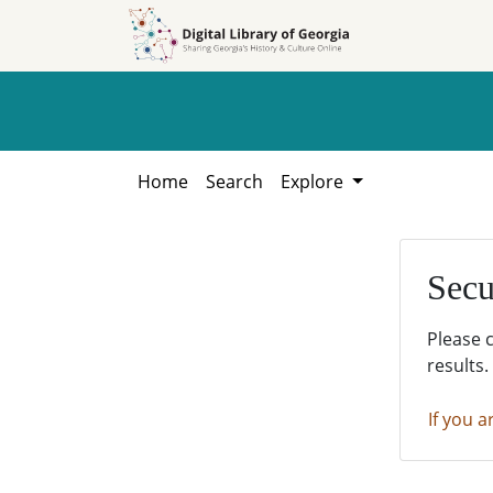
Skip to
Skip to
search
main
content
Home
Search
Explore
Secu
Please 
results.
If you a