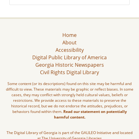
Home
About
Accessibility
Digital Public Library of America
Georgia Historic Newspapers
Civil Rights Digital Library
Some content (or its descriptions) found on this site may be harmful and
difficult to view. These materials may be graphic or reflect biases. In some
cases, they may conflict with strongly held cultural values, beliefs or
restrictions. We provide access to these materials to preserve the
historical record, but we do not endorse the attitudes, prejudices, or
behaviors found within them.
Read our statement on potentially
harmful content.
The Digital Library of Georgia is part of the GALILEO Initiative and located
at The University of Georgia Libraries