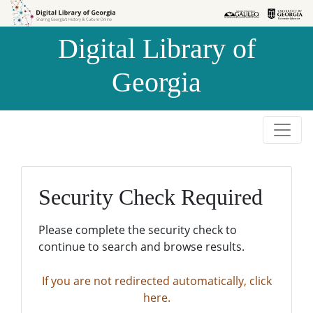
Skip to
Skip to
search
main
Digital Library of
content
Georgia
Security Check Required
Please complete the security check to
continue to search and browse results.
If you are not redirected automatically, click
here.