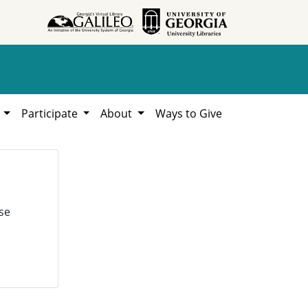
h
Participate
About
Ways to Give
se