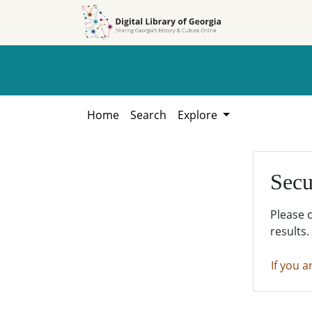
Skip to
Skip to
search
main
content
Home
Search
Explore
Secu
Please 
results.
If you a