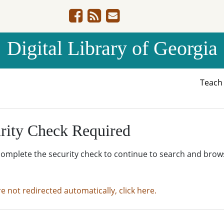
Digital Library of Georgia
Teac
rity Check Required
complete the security check to continue to search and brow
re not redirected automatically, click here.