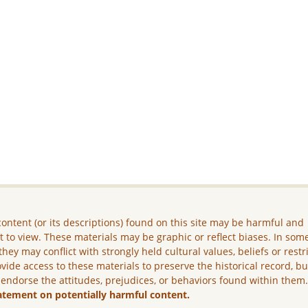
ontent (or its descriptions) found on this site may be harmful and
lt to view. These materials may be graphic or reflect biases. In som
they may conflict with strongly held cultural values, beliefs or restr
vide access to these materials to preserve the historical record, b
 endorse the attitudes, prejudices, or behaviors found within them
atement on potentially harmful content.