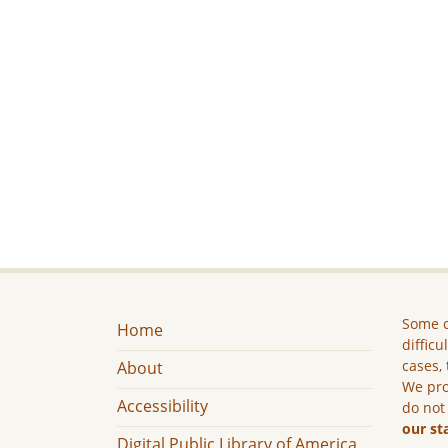
Some c
Home
difficu
cases, 
About
We pro
Accessibility
do not
our st
Digital Public Library of America