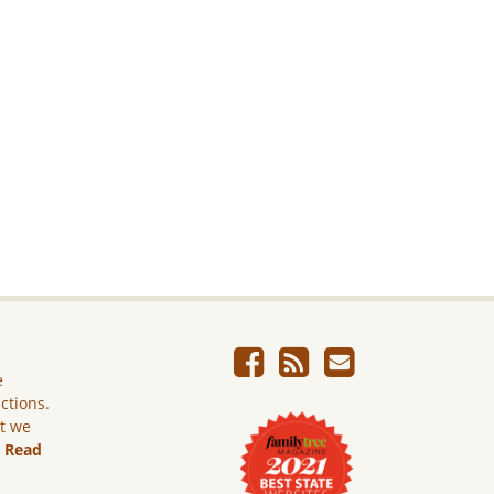
e
ictions.
ut we
.
Read