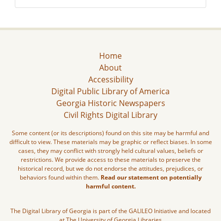
Home
About
Accessibility
Digital Public Library of America
Georgia Historic Newspapers
Civil Rights Digital Library
Some content (or its descriptions) found on this site may be harmful and
difficult to view. These materials may be graphic or reflect biases. In some
cases, they may conflict with strongly held cultural values, beliefs or
restrictions. We provide access to these materials to preserve the
historical record, but we do not endorse the attitudes, prejudices, or
behaviors found within them.
Read our statement on potentially
harmful content.
The Digital Library of Georgia is part of the GALILEO Initiative and located
at The University of Georgia Libraries