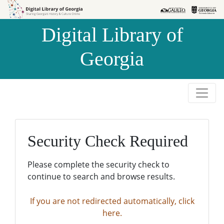
Skip to
Skip to
search
main
Digital Library of
content
Georgia
Security Check Required
Please complete the security check to
continue to search and browse results.
If you are not redirected automatically, click
here.