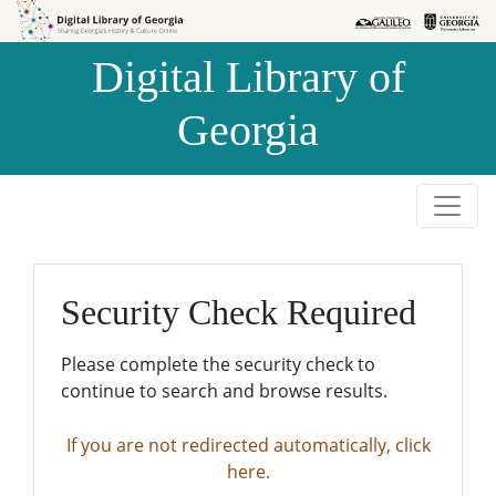
Skip to
Skip to
search
main
Digital Library of
content
Georgia
Security Check Required
Please complete the security check to
continue to search and browse results.
If you are not redirected automatically, click
here.