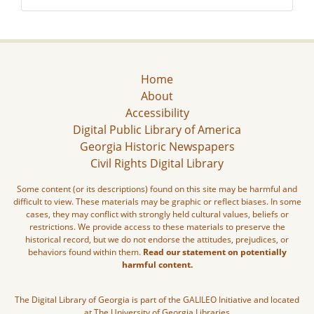
Home
About
Accessibility
Digital Public Library of America
Georgia Historic Newspapers
Civil Rights Digital Library
Some content (or its descriptions) found on this site may be harmful and
difficult to view. These materials may be graphic or reflect biases. In some
cases, they may conflict with strongly held cultural values, beliefs or
restrictions. We provide access to these materials to preserve the
historical record, but we do not endorse the attitudes, prejudices, or
behaviors found within them.
Read our statement on potentially
harmful content.
The Digital Library of Georgia is part of the GALILEO Initiative and located
at The University of Georgia Libraries