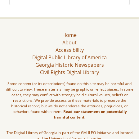
Home
About
Accessibility
Digital Public Library of America
Georgia Historic Newspapers
Civil Rights Digital Library
Some content (or its descriptions) found on this site may be harmful and
difficult to view. These materials may be graphic or reflect biases. In some
cases, they may conflict with strongly held cultural values, beliefs or
restrictions. We provide access to these materials to preserve the
historical record, but we do not endorse the attitudes, prejudices, or
behaviors found within them.
Read our statement on potentially
harmful content.
The Digital Library of Georgia is part of the GALILEO Initiative and located
at The University of Georgia Libraries