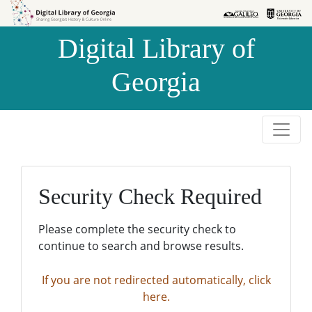
Skip to
Skip to
search
main
Digital Library of
content
Georgia
Security Check Required
Please complete the security check to
continue to search and browse results.
If you are not redirected automatically, click
here.